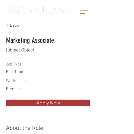
< Back
Marketing Associate
[object Object]
Job Type
Part Time
Workspace
Remote
Apply Now
About the Role