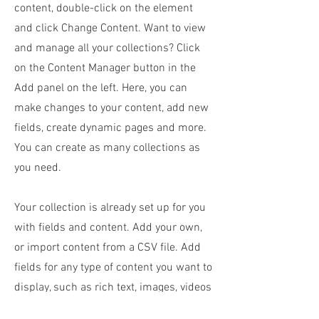
content, double-click on the element
and click Change Content. Want to view
and manage all your collections? Click
on the Content Manager button in the
Add panel on the left. Here, you can
make changes to your content, add new
fields, create dynamic pages and more.
You can create as many collections as
you need.
Your collection is already set up for you
with fields and content. Add your own,
or import content from a CSV file. Add
fields for any type of content you want to
display, such as rich text, images, videos
and more. You can also collect and store