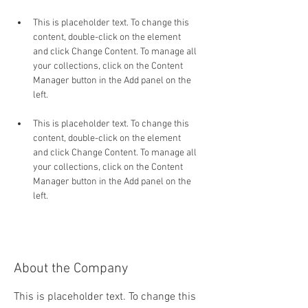
This is placeholder text. To change this 
content, double-click on the element 
and click Change Content. To manage all 
your collections, click on the Content 
Manager button in the Add panel on the 
This is placeholder text. To change this 
content, double-click on the element 
and click Change Content. To manage all 
your collections, click on the Content 
Manager button in the Add panel on the 
left.
About the Company
This is placeholder text. To change this