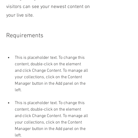
visitors can see your newest content on
your live site.
Requirements
This is placeholder text. To change this 
content, double-click on the element 
and click Change Content. To manage all 
your collections, click on the Content 
Manager button in the Add panel on the 
This is placeholder text. To change this 
content, double-click on the element 
and click Change Content. To manage all 
your collections, click on the Content 
Manager button in the Add panel on the 