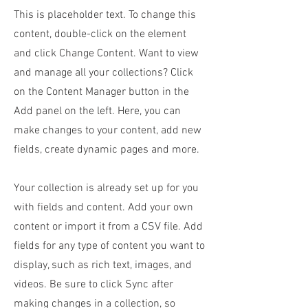
This is placeholder text. To change this
content, double-click on the element
and click Change Content. Want to view
and manage all your collections? Click
on the Content Manager button in the
Add panel on the left. Here, you can
make changes to your content, add new
fields, create dynamic pages and more.
Your collection is already set up for you
with fields and content. Add your own
content or import it from a CSV file. Add
fields for any type of content you want to
display, such as rich text, images, and
videos. Be sure to click Sync after
making changes in a collection, so